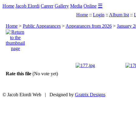
☰
Home
Jacob Elordi
Career
Gallery
Media
Online
Home
::
Login
::
Album list
::
L
Home
>
Public Appearances
>
Appearances from 2026
>
January 2
Rate this file
(No vote yet)
© Jacob Elordi Web | Designed by
Gratrix Designs