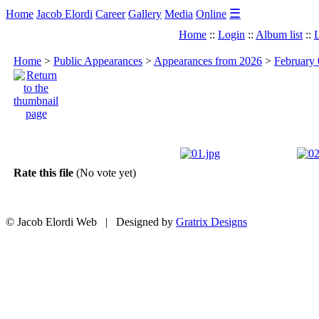
☰
Home
Jacob Elordi
Career
Gallery
Media
Online
Home
::
Login
::
Album list
::
L
Home
>
Public Appearances
>
Appearances from 2026
>
February 
Rate this file
(No vote yet)
© Jacob Elordi Web | Designed by
Gratrix Designs