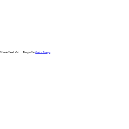
© Jacob Elordi Web | Designed by
Gratrix Designs