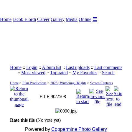
☰
Home
Jacob Elordi
Career
Gallery
Media
Online
Home
::
Login
::
Album list
::
Last uploads
::
Last comments
::
Most viewed
::
Top rated
::
My Favorites
::
Search
Home
>
Film Productions
>
2025 | Wuthering Heights
>
Screen Captures
FILE 90/2508
Rate this file
(No vote yet)
Powered by
Coppermine Photo Gallery