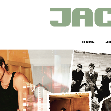
HOME
JA