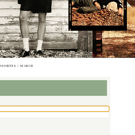
::
FAVORITES
SEARCH