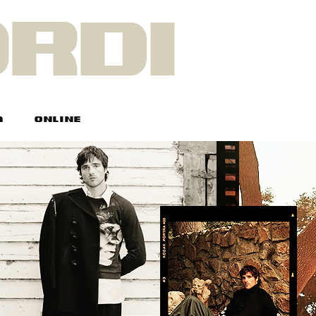
A
ONLINE