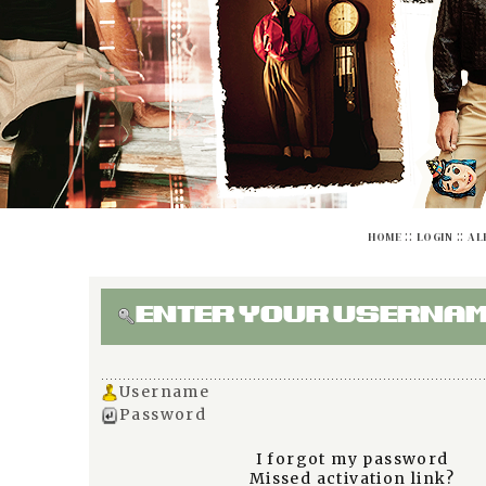
::
::
HOME
LOGIN
AL
ENTER YOUR USERNAM
Username
Password
I forgot my password
Missed activation link?