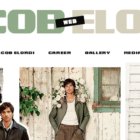
COB ELORDI
CAREER
GALLERY
MEDI