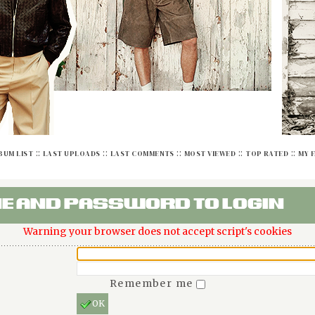
::
::
::
::
::
BUM LIST
LAST UPLOADS
LAST COMMENTS
MOST VIEWED
TOP RATED
MY 
E AND PASSWORD TO LOGIN
Warning your browser does not accept script's cookies
Remember me
OK