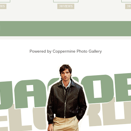
EWS
38 VIEWS
38
)
Powered by
Coppermine Photo Gallery