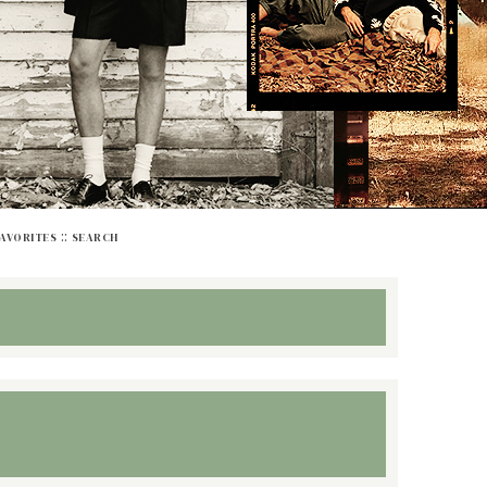
::
FAVORITES
SEARCH