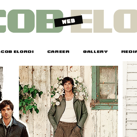
COB ELORDI
CAREER
GALLERY
MEDI