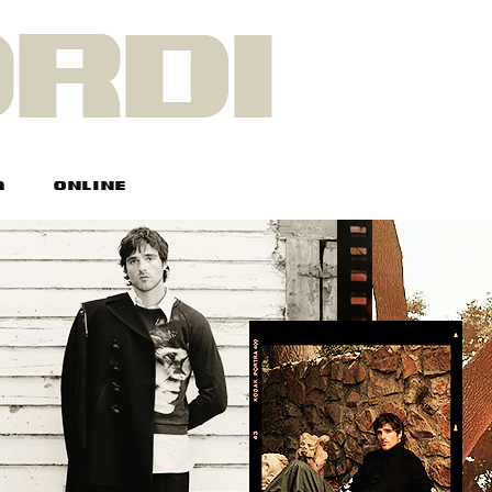
A
ONLINE