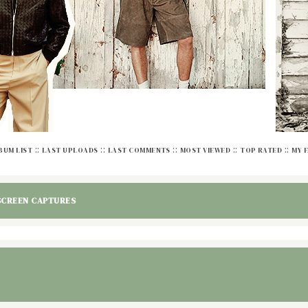
::
::
::
::
::
BUM LIST
LAST UPLOADS
LAST COMMENTS
MOST VIEWED
TOP RATED
MY 
SCREEN CAPTURES