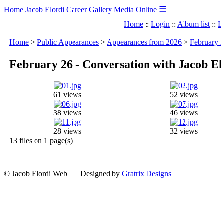
☰
Home
Jacob Elordi
Career
Gallery
Media
Online
Home
::
Login
::
Album list
::
L
Home
>
Public Appearances
>
Appearances from 2026
>
February 
February 26 - Conversation with Jacob E
61 views
52 views
38 views
46 views
28 views
32 views
13 files on 1 page(s)
© Jacob Elordi Web | Designed by
Gratrix Designs