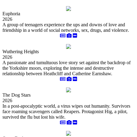
Euphoria
2026
A group of teenagers experience the ups and downs of love and
friendship in a world of social networks, sex, drugs, and violence.
Wuthering Heights
2026
A passionate and tumultuous love story set against the backdrop of
the Yorkshire moors, exploring the intense and destructive
relationship between Heathcliff and Catherine Earnshaw.
The Dog Stars
2026
In a post-apocalyptic world, a virus wipes out humanity. Survivors
face roaming scavengers called Reapers. Protagonist Hig, a pilot,
survived the flu but lost his wife.