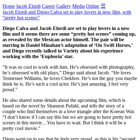
☰
Home
Jacob Elordi
Career
Gallery
Media
Online
Jacob Elordi and Diego Calva set to play lovers in new film, with
“pretty hot scenes”
Diego Calva and Jacob Elordi are set to play lovers in a new
film and it seems there are some “pretty hot scenes” coming up,
as revealed by the Mexican actor himself. The pair will be
starring in Daniel Minahan’s adaptation of ‘On Swift Horses,’
and Diego recently talked to Variety about his experience
working with the ‘Euphoria’ star.
“It was so cool to work with him. He’s obsessed with photography,
he’s obsessed with old plays,” Diego said about Jacob. “He loves
Tennessee Williams, he loves Chekhov. He’s not the guy you maybe
think he is. He’s such a cool actor. He’s just amazing. I feel very
proud.”
He also shared some details about the upcoming film, which is
based on the novel by Shannon Pufahl, and tells the story of a
couple who find themselves in a love triangle after the Korean War.
“I don’t know if I can say this but we are going to have pretty hot
scenes in this movie…You have to wait. But I think it will be a
pretty cool movie.”
Diego went on to say that he feels very proud, as this is his “second