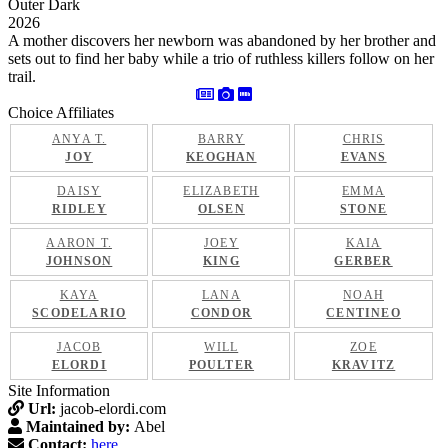
Outer Dark
2026
A mother discovers her newborn was abandoned by her brother and
sets out to find her baby while a trio of ruthless killers follow on her
trail.
Choice Affiliates
ANYA T.
BARRY
CHRIS
JOY
KEOGHAN
EVANS
DAISY
ELIZABETH
EMMA
RIDLEY
OLSEN
STONE
AARON T.
JOEY
KAIA
JOHNSON
KING
GERBER
KAYA
LANA
NOAH
SCODELARIO
CONDOR
CENTINEO
JACOB
WILL
ZOE
ELORDI
POULTER
KRAVITZ
Site Information
Url:
jacob-elordi.com
Maintained by:
Abel
Contact:
here