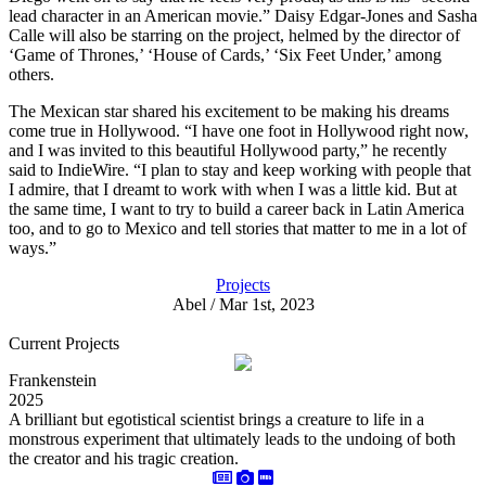
lead character in an American movie.” Daisy Edgar-Jones and Sasha
Calle will also be starring on the project, helmed by the director of
‘Game of Thrones,’ ‘House of Cards,’ ‘Six Feet Under,’ among
others.
The Mexican star shared his excitement to be making his dreams
come true in Hollywood. “I have one foot in Hollywood right now,
and I was invited to this beautiful Hollywood party,” he recently
said to IndieWire. “I plan to stay and keep working with people that
I admire, that I dreamt to work with when I was a little kid. But at
the same time, I want to try to build a career back in Latin America
too, and to go to Mexico and tell stories that matter to me in a lot of
ways.”
Projects
Abel / Mar 1st, 2023
Current Projects
Frankenstein
2025
A brilliant but egotistical scientist brings a creature to life in a
monstrous experiment that ultimately leads to the undoing of both
the creator and his tragic creation.