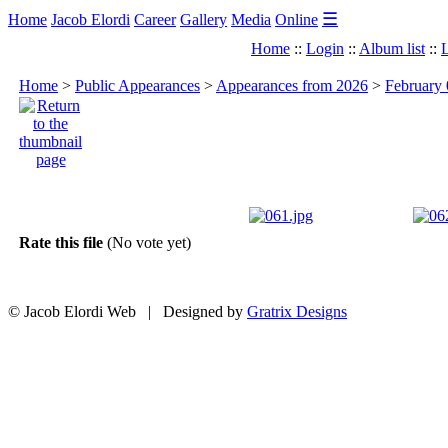
☰
Home
Jacob Elordi
Career
Gallery
Media
Online
Home
::
Login
::
Album list
::
L
Home
>
Public Appearances
>
Appearances from 2026
>
February 
Rate this file
(No vote yet)
© Jacob Elordi Web | Designed by
Gratrix Designs