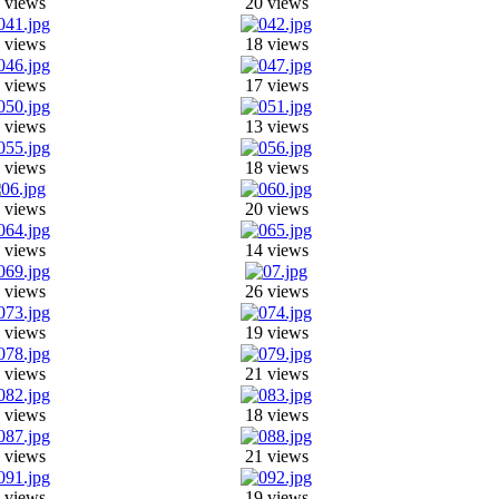
 views
20 views
 views
18 views
 views
17 views
 views
13 views
 views
18 views
 views
20 views
 views
14 views
 views
26 views
 views
19 views
 views
21 views
 views
18 views
 views
21 views
 views
19 views