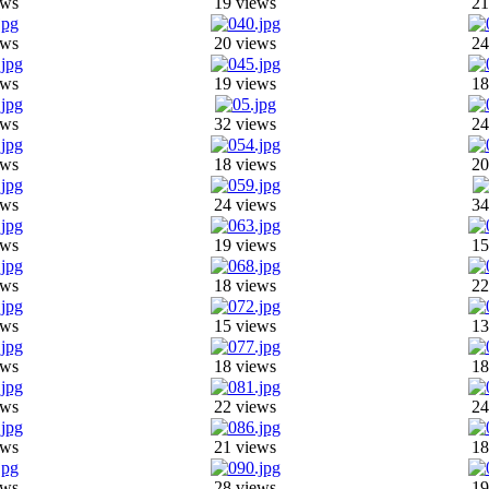
ews
19 views
21
ews
20 views
24
ews
19 views
18
ews
32 views
24
ews
18 views
20
ews
24 views
34
ews
19 views
15
ews
18 views
22
ews
15 views
13
ews
18 views
18
ews
22 views
24
ews
21 views
18
ews
28 views
19