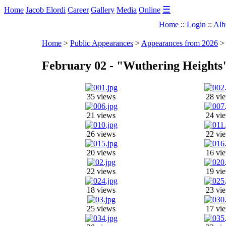
☰
Home
Jacob Elordi
Career
Gallery
Media
Online
Home
::
Login
::
Alb
Home
>
Public Appearances
>
Appearances from 2026
February 02 - "Wuthering Heights"
35 views
28 vi
21 views
24 vi
26 views
22 vi
20 views
16 vi
22 views
19 vi
18 views
23 vi
25 views
17 vi