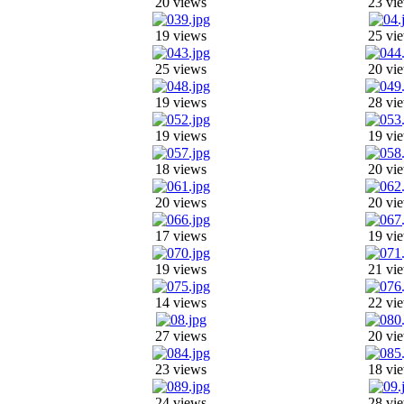
20 views
23 vi
19 views
25 vi
25 views
20 vi
19 views
28 vi
19 views
19 vi
18 views
20 vi
20 views
20 vi
17 views
19 vi
19 views
21 vi
14 views
22 vi
27 views
20 vi
23 views
18 vi
24 views
28 vi