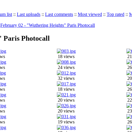
um list
::
Last uploads
::
Last comments
::
Most viewed
::
Top rated
::
M
>
February 02 - "Wuthering Heights" Paris Photocall
 Paris Photocall
ews
18 views
21
ews
24 views
26
ews
32 views
20
ews
18 views
26
ews
20 views
22
ews
20 views
23
ews
19 views
26