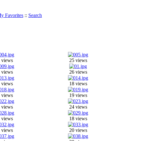
y Favorites
::
Search
 views
25 views
 views
26 views
 views
18 views
 views
19 views
 views
24 views
 views
18 views
 views
20 views