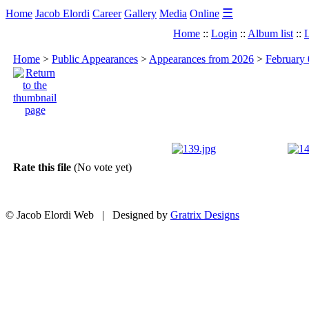
☰
Home
Jacob Elordi
Career
Gallery
Media
Online
Home
::
Login
::
Album list
::
L
Home
>
Public Appearances
>
Appearances from 2026
>
February 
Rate this file
(No vote yet)
© Jacob Elordi Web | Designed by
Gratrix Designs