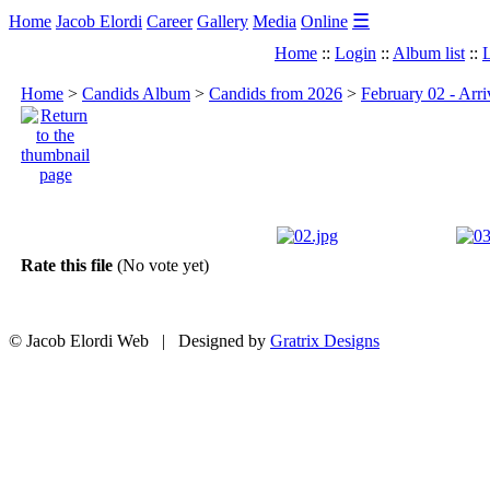
☰
Home
Jacob Elordi
Career
Gallery
Media
Online
Home
::
Login
::
Album list
::
L
Home
>
Candids Album
>
Candids from 2026
>
February 02 - Arri
Rate this file
(No vote yet)
© Jacob Elordi Web | Designed by
Gratrix Designs