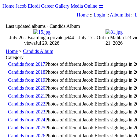
☰
Home
Jacob Elordi
Career
Gallery
Media
Online
Home
::
Login
::
Album list
::
L
Last updated albums - Candids Album
July 26 - Boarding a private jet
44
July 17 - Out in Malibu
123 v
views
Jul 29, 2026
21, 2026
Home
>
Candids Album
Category
Candids from 2017
Photos of different Jacob Elordi's sightings in 
Candids from 2018
Photos of different Jacob Elordi's sightings in 
Candids from 2019
Photos of different Jacob Elordi's sightings in 
Candids from 2020
Photos of different Jacob Elordi's sightings in 
Candids from 2021
Photos of different Jacob Elordi's sightings in 
Candids from 2022
Photos of different Jacob Elordi's sightings in 
Candids from 2023
Photos of different Jacob Elordi's sightings in 
Candids from 2024
Photos of different Jacob Elordi's sightings in 
Candids from 2025
Photos of different Jacob Elordi's sightings in 
Candids from 2026
Photos of different Jacob Elordi's sightings in 