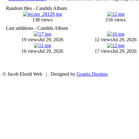
Random files - Candids Album
138 views
156 views
Last additions - Candids Album
19 views
Jul 29, 2026
12 views
Jul 29, 2026
16 views
Jul 29, 2026
17 views
Jul 29, 2026
© Jacob Elordi Web | Designed by
Gratrix Designs