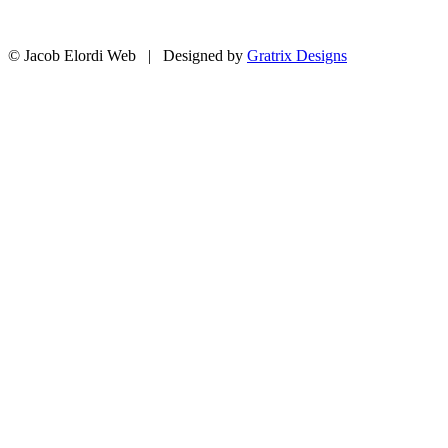
© Jacob Elordi Web | Designed by
Gratrix Designs