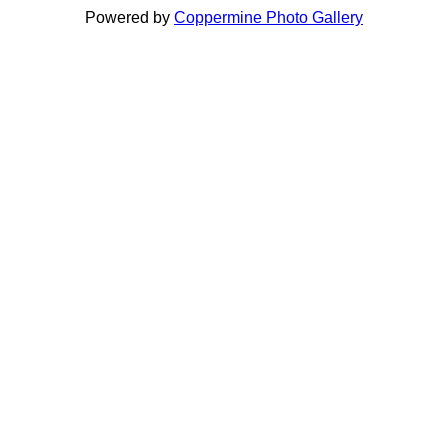
Powered by
Coppermine Photo Gallery