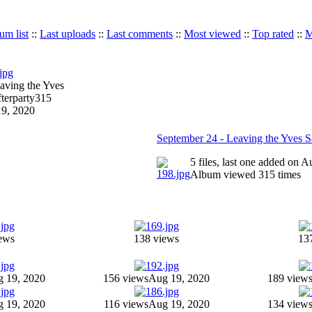
um list
::
Last uploads
::
Last comments
::
Most viewed
::
Top rated
::
M
aving the Yves
terparty
315
9, 2020
September 24 - Leaving the Yves Sa
5 files, last one added on 
Album viewed 315 times
ews
138 views
13
 19, 2020
156 views
Aug 19, 2020
189 view
 19, 2020
116 views
Aug 19, 2020
134 view