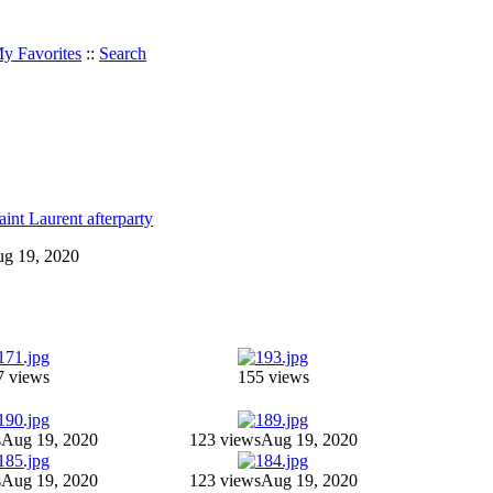
y Favorites
::
Search
int Laurent afterparty
Aug 19, 2020
7 views
155 views
s
Aug 19, 2020
123 views
Aug 19, 2020
s
Aug 19, 2020
123 views
Aug 19, 2020