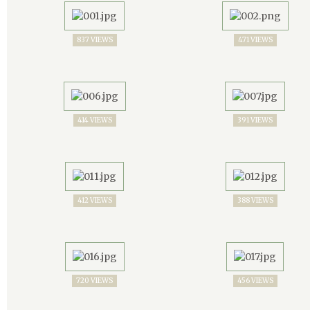
837 VIEWS
471 VIEWS
414 VIEWS
391 VIEWS
412 VIEWS
388 VIEWS
720 VIEWS
456 VIEWS