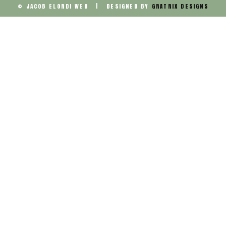
© JACOB ELORDI WEB | DESIGNED BY
GRATRIX DESIGNS