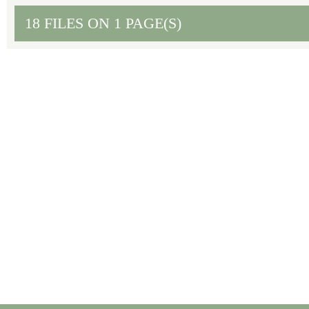
18 FILES ON 1 PAGE(S)