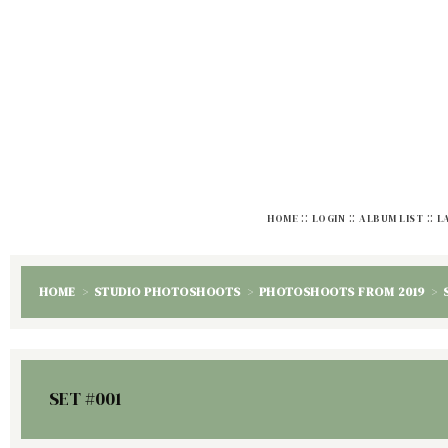
::
::
::
HOME
LOGIN
ALBUM LIST
L
HOME
>
STUDIO PHOTOSHOOTS
>
PHOTOSHOOTS FROM 2019
>
SET #001