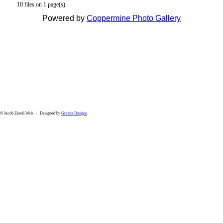
10 files on 1 page(s)
Powered by
Coppermine Photo Gallery
© Jacob Elordi Web | Designed by
Gratrix Designs