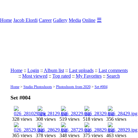
☰
Home
Jacob Elordi
Career
Gallery
Media
Online
Home
::
Login
::
Album list
::
Last uploads
::
Last comments
::
Most viewed
::
Top rated
::
My Favorites
::
Search
Home
>
Studio Photoshoots
>
Photoshoots from 2020
>
Set #004
Set #004
328 views
308 views
519 views
518 views
356 views
365 views
378 views
348 views
375 views
463 views