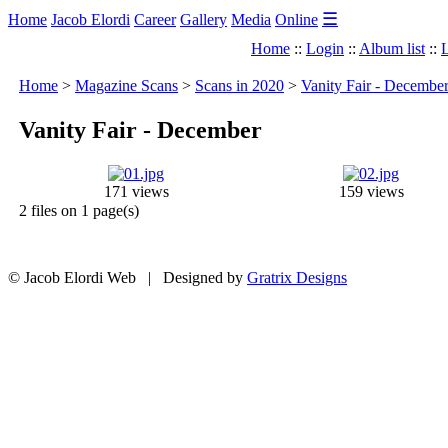
☰
Home
Jacob Elordi
Career
Gallery
Media
Online
Home
::
Login
::
Album list
::
L
Home
>
Magazine Scans
>
Scans in 2020
>
Vanity Fair - Decembe
Vanity Fair - December
171 views
159 views
2 files on 1 page(s)
© Jacob Elordi Web | Designed by
Gratrix Designs