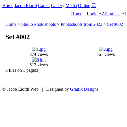
☰
Home
Jacob Elordi
Career
Gallery
Media
Online
Home
::
Login
::
Album list
::
L
Home
>
Studio Photoshoots
>
Photoshoots from 2023
>
Set #002
Set #002
374 views
561 views
512 views
6 files on 1 page(s)
© Jacob Elordi Web | Designed by
Gratrix Designs