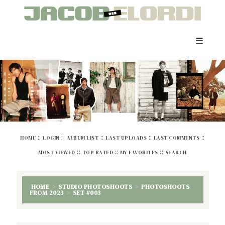
☰
::
::
::
::
::
HOME
LOGIN
ALBUM LIST
LAST UPLOADS
LAST COMMENTS
::
::
::
MOST VIEWED
TOP RATED
MY FAVORITES
SEARCH
HOME
>
STUDIO PHOTOSHOOTS
>
PHOTOSHOOTS
FROM 2023
>
SET #003