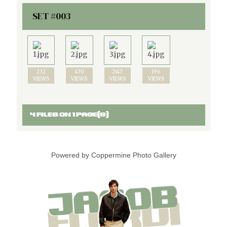
SET #003
232
470
2147
196
VIEWS
VIEWS
VIEWS
VIEWS
4 FILES ON 1 PAGE(S)
Powered by
Coppermine Photo Gallery