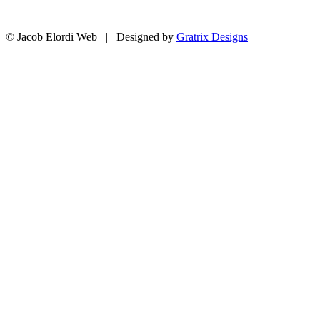
© Jacob Elordi Web | Designed by
Gratrix Designs