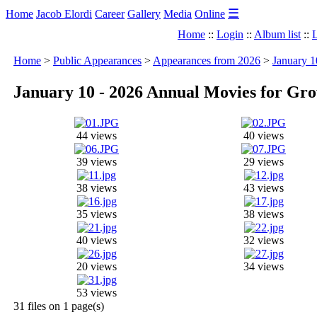
☰
Home
Jacob Elordi
Career
Gallery
Media
Online
Home
::
Login
::
Album list
::
L
Home
>
Public Appearances
>
Appearances from 2026
>
January 
January 10 - 2026 Annual Movies for G
44 views
40 views
39 views
29 views
38 views
43 views
35 views
38 views
40 views
32 views
20 views
34 views
53 views
31 files on 1 page(s)