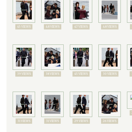
45 VIEWS
48 VIEWS
47 VIEWS
48 VIEWS
39 VIEWS
38 VIEWS
45 VIEWS
30 VIEWS
31 VIEWS
31 VIEWS
29 VIEWS
26 VIEWS