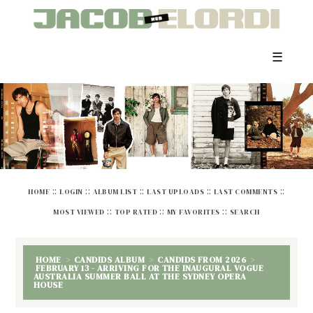
☰
::
::
::
::
::
HOME
LOGIN
ALBUM LIST
LAST UPLOADS
LAST COMMENTS
::
::
::
MOST VIEWED
TOP RATED
MY FAVORITES
SEARCH
HOME
>
CANDIDS ALBUM
>
CANDIDS FROM 2026
>
FEBRUARY 13 - ARRIVING FOR THE INAUGURAL VOGUE
AUSTRALIA SUMMER BALL AT THE SYDNEY OPERA
HOUSE