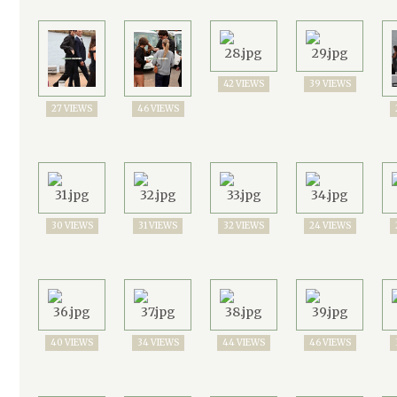
42 VIEWS
39 VIEWS
27 VIEWS
46 VIEWS
30 VIEWS
31 VIEWS
32 VIEWS
24 VIEWS
40 VIEWS
34 VIEWS
44 VIEWS
46 VIEWS