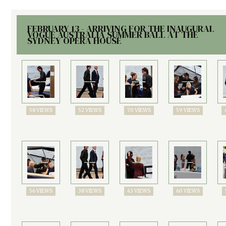
FEBRUARY 13 - ARRIVING FOR THE INAUGURAL
VOGUE AUSTRALIA SUMMER BALL AT THE
SYDNEY OPERA HOUSE
58 VIEWS
52 VIEWS
70 VIEWS
59 VIEWS
56 VIEWS
38 VIEWS
43 VIEWS
60 VIEWS