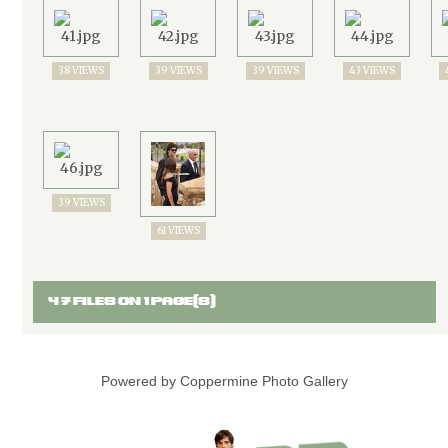
38 VIEWS
39 VIEWS
39 VIEWS
43 VIEWS
39 VIEWS
61 VIEWS
47 FILES ON 1 PAGE(S)
Powered by
Coppermine Photo Gallery