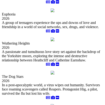
Euphoria
2026
A group of teenagers experience the ups and downs of love and
friendship in a world of social networks, sex, drugs, and violence.
Wuthering Heights
2026
A passionate and tumultuous love story set against the backdrop of
the Yorkshire moors, exploring the intense and destructive
relationship between Heathcliff and Catherine Earnshaw.
The Dog Stars
2026
In a post-apocalyptic world, a virus wipes out humanity. Survivors
face roaming scavengers called Reapers. Protagonist Hig, a pilot,
survived the flu but lost his wife.