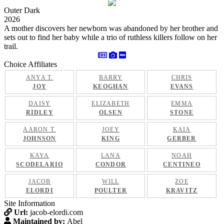
Outer Dark
2026
A mother discovers her newborn was abandoned by her brother and
sets out to find her baby while a trio of ruthless killers follow on her
trail.
Choice Affiliates
ANYA T.
BARRY
CHRIS
JOY
KEOGHAN
EVANS
DAISY
ELIZABETH
EMMA
RIDLEY
OLSEN
STONE
AARON T.
JOEY
KAIA
JOHNSON
KING
GERBER
KAYA
LANA
NOAH
SCODELARIO
CONDOR
CENTINEO
JACOB
WILL
ZOE
ELORDI
POULTER
KRAVITZ
Site Information
Url:
jacob-elordi.com
Maintained by:
Abel