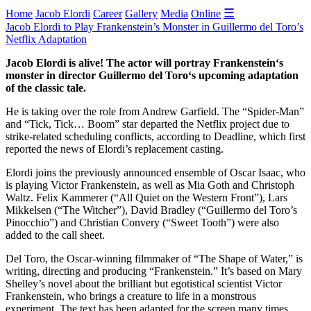
☰
Home
Jacob Elordi
Career
Gallery
Media
Online
Jacob Elordi to Play Frankenstein’s Monster in Guillermo del Toro’s
Netflix Adaptation
Jacob Elordi is alive! The actor will portray Frankenstein‘s
monster in director Guillermo del Toro‘s upcoming adaptation
of the classic tale.
He is taking over the role from Andrew Garfield. The “Spider-Man”
and “Tick, Tick… Boom” star departed the Netflix project due to
strike-related scheduling conflicts, according to Deadline, which first
reported the news of Elordi’s replacement casting.
Elordi joins the previously announced ensemble of Oscar Isaac, who
is playing Victor Frankenstein, as well as Mia Goth and Christoph
Waltz. Felix Kammerer (“All Quiet on the Western Front”), Lars
Mikkelsen (“The Witcher”), David Bradley (“Guillermo del Toro’s
Pinocchio”) and Christian Convery (“Sweet Tooth”) were also
added to the call sheet.
Del Toro, the Oscar-winning filmmaker of “The Shape of Water,” is
writing, directing and producing “Frankenstein.” It’s based on Mary
Shelley’s novel about the brilliant but egotistical scientist Victor
Frankenstein, who brings a creature to life in a monstrous
experiment. The text has been adapted for the screen many times,