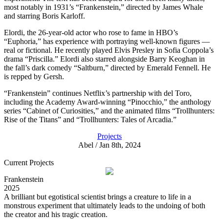
most notably in 1931’s “Frankenstein,” directed by James Whale
and starring Boris Karloff.
Elordi, the 26-year-old actor who rose to fame in HBO’s
“Euphoria,” has experience with portraying well-known figures —
real or fictional. He recently played Elvis Presley in Sofia Coppola’s
drama “Priscilla.” Elordi also starred alongside Barry Keoghan in
the fall’s dark comedy “Saltburn,” directed by Emerald Fennell. He
is repped by Gersh.
“Frankenstein” continues Netflix’s partnership with del Toro,
including the Academy Award-winning “Pinocchio,” the anthology
series “Cabinet of Curiosities,” and the animated films “Trollhunters:
Rise of the Titans” and “Trollhunters: Tales of Arcadia.”
Projects
Abel / Jan 8th, 2024
Current Projects
Frankenstein
2025
A brilliant but egotistical scientist brings a creature to life in a
monstrous experiment that ultimately leads to the undoing of both
the creator and his tragic creation.