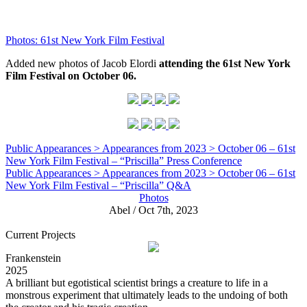
Photos: 61st New York Film Festival
Added new photos of Jacob Elordi
attending the 61st New York
Film Festival on October 06.
Public Appearances > Appearances from 2023 > October 06 – 61st
New York Film Festival – “Priscilla” Press Conference
Public Appearances > Appearances from 2023 > October 06 – 61st
New York Film Festival – “Priscilla” Q&A
Photos
Abel / Oct 7th, 2023
Current Projects
Frankenstein
2025
A brilliant but egotistical scientist brings a creature to life in a
monstrous experiment that ultimately leads to the undoing of both