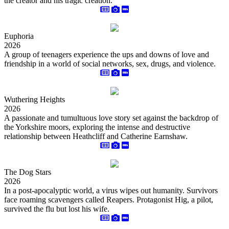
the creator and his tragic creation.
Euphoria
2026
A group of teenagers experience the ups and downs of love and
friendship in a world of social networks, sex, drugs, and violence.
Wuthering Heights
2026
A passionate and tumultuous love story set against the backdrop of
the Yorkshire moors, exploring the intense and destructive
relationship between Heathcliff and Catherine Earnshaw.
The Dog Stars
2026
In a post-apocalyptic world, a virus wipes out humanity. Survivors
face roaming scavengers called Reapers. Protagonist Hig, a pilot,
survived the flu but lost his wife.