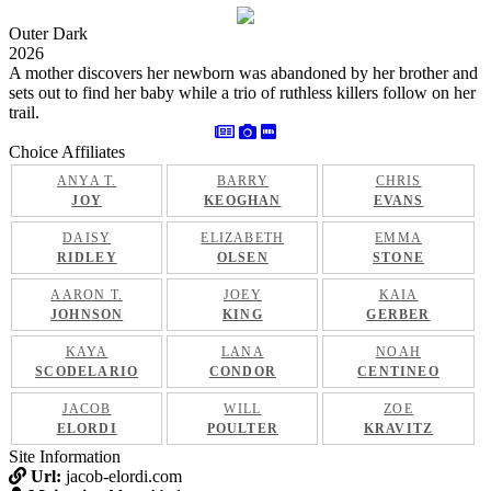
Outer Dark
2026
A mother discovers her newborn was abandoned by her brother and
sets out to find her baby while a trio of ruthless killers follow on her
trail.
Choice Affiliates
ANYA T.
BARRY
CHRIS
JOY
KEOGHAN
EVANS
DAISY
ELIZABETH
EMMA
RIDLEY
OLSEN
STONE
AARON T.
JOEY
KAIA
JOHNSON
KING
GERBER
KAYA
LANA
NOAH
SCODELARIO
CONDOR
CENTINEO
JACOB
WILL
ZOE
ELORDI
POULTER
KRAVITZ
Site Information
Url:
jacob-elordi.com