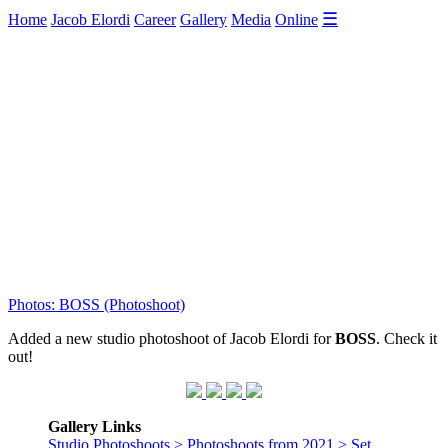
☰
Home
Jacob Elordi
Career
Gallery
Media
Online
Photos: BOSS (Photoshoot)
Added a new studio photoshoot of Jacob Elordi for
BOSS
. Check it
out!
Gallery Links
Studio Photoshoots > Photoshoots from 2021 > Set