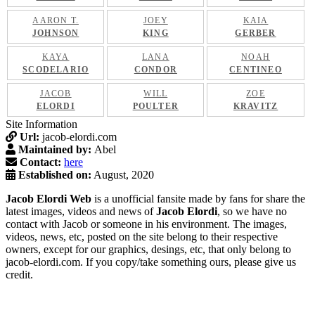
AARON T.
JOEY
KAIA
JOHNSON
KING
GERBER
KAYA
LANA
NOAH
SCODELARIO
CONDOR
CENTINEO
JACOB
WILL
ZOE
ELORDI
POULTER
KRAVITZ
Site Information
Url:
jacob-elordi.com
Maintained by:
Abel
Contact:
here
Established on:
August, 2020
Jacob Elordi Web
is a unofficial fansite made by fans for share the
latest images, videos and news of
Jacob Elordi
, so we have no
contact with Jacob or someone in his environment. The images,
videos, news, etc, posted on the site belong to their respective
owners, except for our graphics, desings, etc, that only belong to
jacob-elordi.com. If you copy/take something ours, please give us
credit.