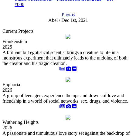
#006
Photos
Abel / Dec 1st, 2021
Current Projects
Frankenstein
2025
A brilliant but egotistical scientist brings a creature to life in a
monstrous experiment that ultimately leads to the undoing of both
the creator and his tragic creation.
Euphoria
2026
A group of teenagers experience the ups and downs of love and
friendship in a world of social networks, sex, drugs, and violence.
Wuthering Heights
2026
A passionate and tumultuous love story set against the backdrop of