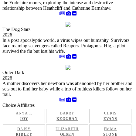
the Yorkshire moors, exploring the intense and destructive
relationship between Heathcliff and Catherine Earnshaw.
The Dog Stars
2026
In a post-apocalyptic world, a virus wipes out humanity. Survivors
face roaming scavengers called Reapers. Protagonist Hig, a pilot,
survived the flu but lost his wife.
Outer Dark
2026
A mother discovers her newborn was abandoned by her brother and
sets out to find her baby while a trio of ruthless killers follow on her
trail.
Choice Affiliates
ANYA T.
BARRY
CHRIS
JOY
KEOGHAN
EVANS
DAISY
ELIZABETH
EMMA
RIDLEY
OLSEN
STONE