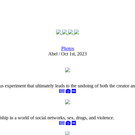
Photos
Abel / Oct 1st, 2023
rous experiment that ultimately leads to the undoing of both the creator an
hip in a world of social networks, sex, drugs, and violence.