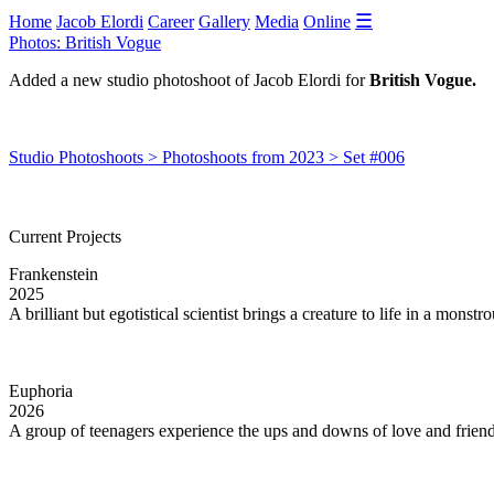
☰
Home
Jacob Elordi
Career
Gallery
Media
Online
Photos: British Vogue
Added a new studio photoshoot of Jacob Elordi for
British Vogue.
Studio Photoshoots > Photoshoots from 2023 > Set #006
Current Projects
Frankenstein
2025
A brilliant but egotistical scientist brings a creature to life in a monst
Euphoria
2026
A group of teenagers experience the ups and downs of love and friends