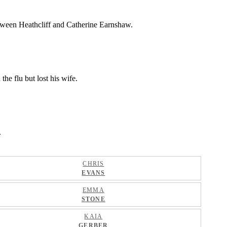
between Heathcliff and Catherine Earnshaw.
he flu but lost his wife.
.
CHRIS
EVANS
EMMA
STONE
KAIA
GERBER