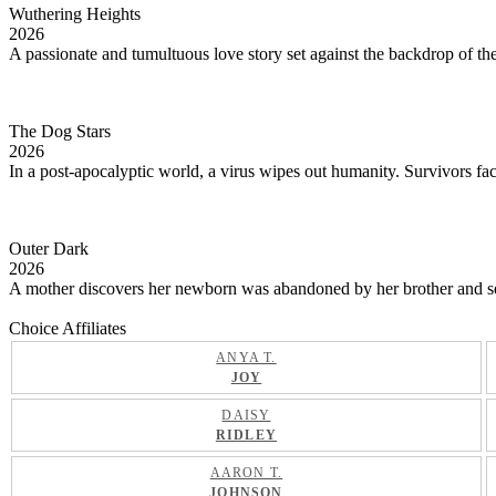
Wuthering Heights
2026
A passionate and tumultuous love story set against the backdrop of th
The Dog Stars
2026
In a post-apocalyptic world, a virus wipes out humanity. Survivors face
Outer Dark
2026
A mother discovers her newborn was abandoned by her brother and sets o
Choice Affiliates
ANYA T.
JOY
DAISY
RIDLEY
AARON T.
JOHNSON