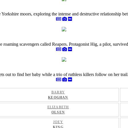
e Yorkshire moors, exploring the intense and destructive relationship 
 roaming scavengers called Reapers. Protagonist Hig, a pilot, survived t
ut to find her baby while a trio of ruthless killers follow on her trail
BARRY
KEOGHAN
ELIZABETH
OLSEN
JOEY
KING