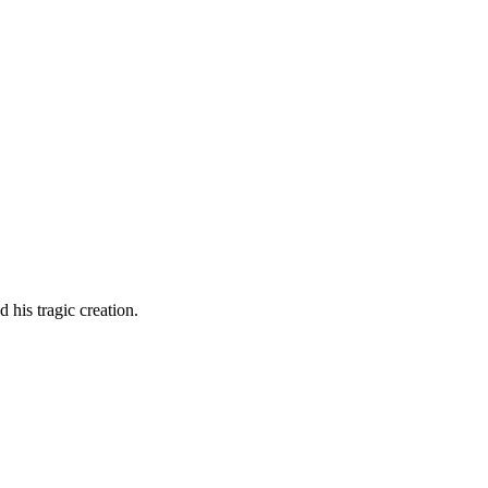
d his tragic creation.