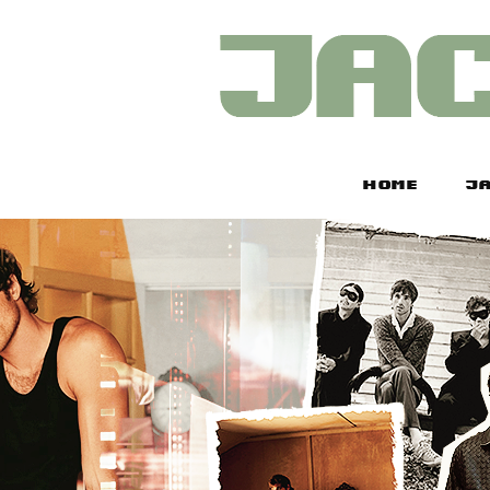
HOME
JA