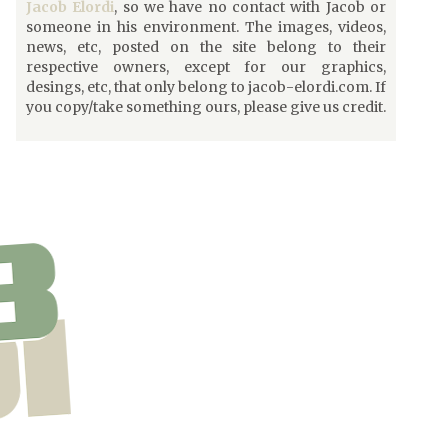
Jacob Elordi
, so we have no contact with Jacob or
someone in his environment. The images, videos,
news, etc, posted on the site belong to their
respective owners, except for our graphics,
desings, etc, that only belong to jacob-elordi.com. If
you copy/take something ours, please give us credit.