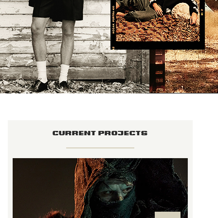
CURRENT PROJECTS