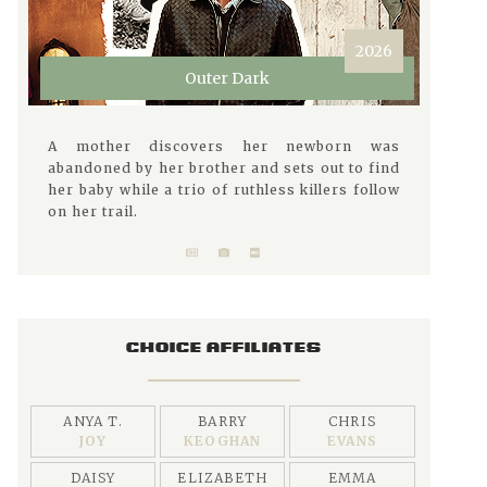
2026
Outer Dark
A mother discovers her newborn was
abandoned by her brother and sets out to find
her baby while a trio of ruthless killers follow
on her trail.
CHOICE AFFILIATES
ANYA T.
BARRY
CHRIS
JOY
KEOGHAN
EVANS
DAISY
ELIZABETH
EMMA