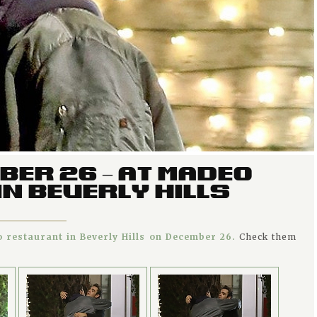
BER 26 – AT MADEO
N BEVERLY HILLS
 restaurant in Beverly Hills on December 26.
Check them