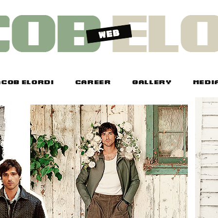
COB ELORDI
CAREER
GALLERY
MEDI