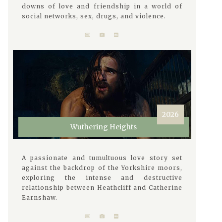
downs of love and friendship in a world of
social networks, sex, drugs, and violence.
2026
Wuthering Heights
A passionate and tumultuous love story set
against the backdrop of the Yorkshire moors,
exploring the intense and destructive
relationship between Heathcliff and Catherine
Earnshaw.