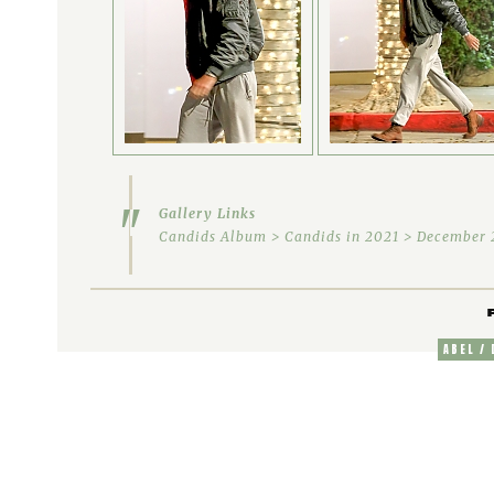
Gallery Links
Candids Album > Candids in 2021 > December 2
ABEL /