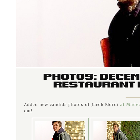
PHOTOS: DECEM
RESTAURANT I
Added new candids photos of Jacob Elordi
at Madeo
out!