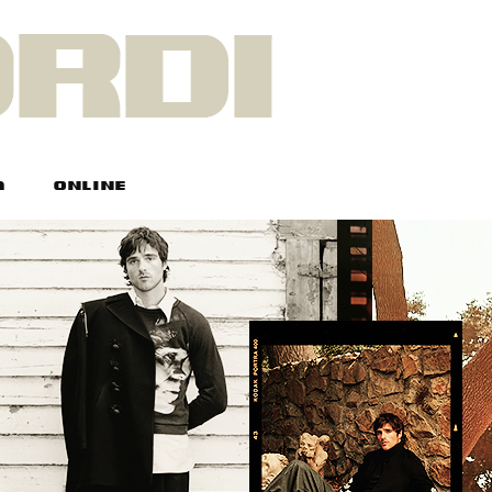
A
ONLINE