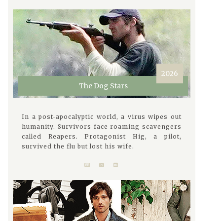
2026
The Dog Stars
In a post-apocalyptic world, a virus wipes out
humanity. Survivors face roaming scavengers
called Reapers. Protagonist Hig, a pilot,
survived the flu but lost his wife.