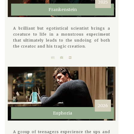
2025
Frankenstein
A brilliant but egotistical scientist brings a
creature to life in a monstrous experiment
that ultimately leads to the undoing of both
the creator and his tragic creation.
2026
Euphoria
A group of teenagers experience the ups and