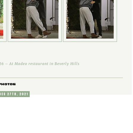
6 – At Madeo restaurant in Beverly Hills
PHOTOS
 DEC 27TH, 2021