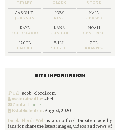
RIDLEY
OLSEN
STONE
AARON T.
JOEY
KAIA
JOHNSON
KING
GERBER
KAYA
LANA
NOAH
SCODELARIO
CONDOR
CENTINEO
JACOB
WILL
ZOE
ELORDI
POULTER
KRAVITZ
SITE INFORMATION
Url:
jacob-elordi.com
Maintained by:
Abel
Contact:
here
Established on:
August, 2020
Jacob Elordi Web
is a unofficial fansite made by
fans for share the latest images, videos and news of