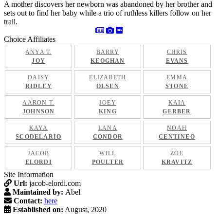
A mother discovers her newborn was abandoned by her brother and
sets out to find her baby while a trio of ruthless killers follow on her
trail.
Choice Affiliates
ANYA T.
BARRY
CHRIS
JOY
KEOGHAN
EVANS
DAISY
ELIZABETH
EMMA
RIDLEY
OLSEN
STONE
AARON T.
JOEY
KAIA
JOHNSON
KING
GERBER
KAYA
LANA
NOAH
SCODELARIO
CONDOR
CENTINEO
JACOB
WILL
ZOE
ELORDI
POULTER
KRAVITZ
Site Information
Url:
jacob-elordi.com
Maintained by:
Abel
Contact:
here
Established on:
August, 2020