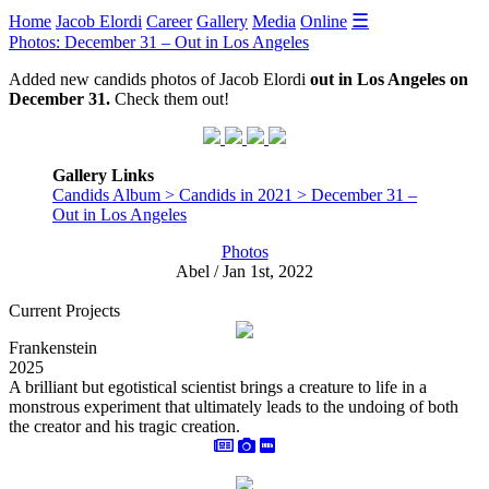
☰
Home
Jacob Elordi
Career
Gallery
Media
Online
Photos: December 31 – Out in Los Angeles
Added new candids photos of Jacob Elordi
out in Los Angeles on
December 31.
Check them out!
Gallery Links
Candids Album > Candids in 2021 > December 31 –
Out in Los Angeles
Photos
Abel / Jan 1st, 2022
Current Projects
Frankenstein
2025
A brilliant but egotistical scientist brings a creature to life in a
monstrous experiment that ultimately leads to the undoing of both
the creator and his tragic creation.