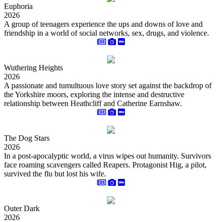
Euphoria
2026
A group of teenagers experience the ups and downs of love and
friendship in a world of social networks, sex, drugs, and violence.
Wuthering Heights
2026
A passionate and tumultuous love story set against the backdrop of
the Yorkshire moors, exploring the intense and destructive
relationship between Heathcliff and Catherine Earnshaw.
The Dog Stars
2026
In a post-apocalyptic world, a virus wipes out humanity. Survivors
face roaming scavengers called Reapers. Protagonist Hig, a pilot,
survived the flu but lost his wife.
Outer Dark
2026