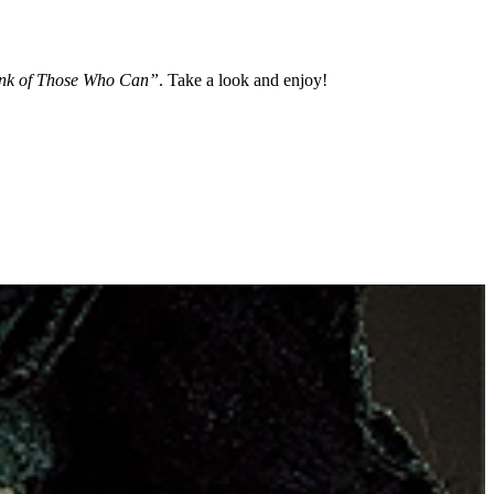
nk of Those Who Can”
. Take a look and enjoy!