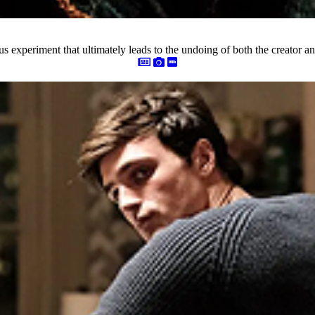
rous experiment that ultimately leads to the undoing of both the creator an