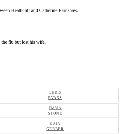
between Heathcliff and Catherine Earnshaw.
he flu but lost his wife.
.
CHRIS
EVANS
EMMA
STONE
KAIA
GERBER