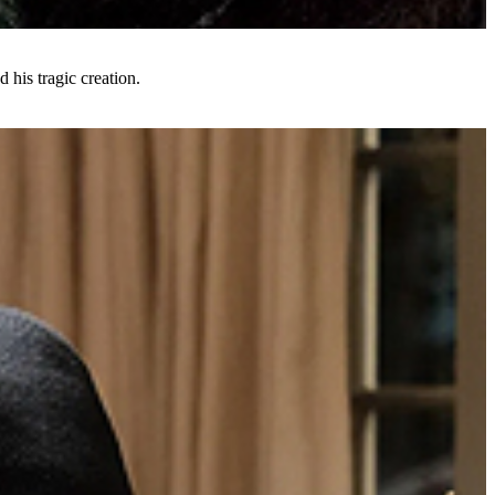
d his tragic creation.