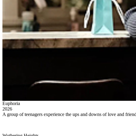
Euphoria
2026
A group of teenagers experience the ups and downs of love and friends
Wuthering Heights