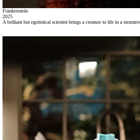
Frankenstein
2025
A brilliant but egotistical scientist brings a creature to life in a monst