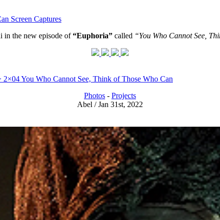
an Screen Captures
i in the new episode of
“Euphoria”
called
“You Who Cannot See, Thi
) > 2×04 You Who Cannot See, Think of Those Who Can
Photos
-
Projects
Abel / Jan 31st, 2022