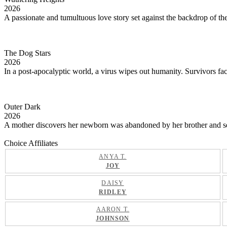
2026
A passionate and tumultuous love story set against the backdrop of th
The Dog Stars
2026
In a post-apocalyptic world, a virus wipes out humanity. Survivors face
Outer Dark
2026
A mother discovers her newborn was abandoned by her brother and sets o
Choice Affiliates
ANYA T.
JOY
DAISY
RIDLEY
AARON T.
JOHNSON