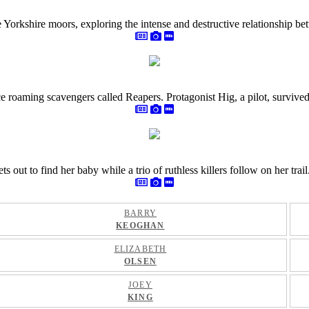
e Yorkshire moors, exploring the intense and destructive relationship 
 roaming scavengers called Reapers. Protagonist Hig, a pilot, survived t
ut to find her baby while a trio of ruthless killers follow on her trail
BARRY
KEOGHAN
ELIZABETH
OLSEN
JOEY
KING