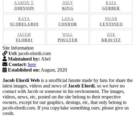
AARON T.
JOEY
KAIA
JOHNSON
KING
GERBER
KAYA
LANA
NOAH
SCODELARIO
CONDOR
CENTINEO
JACOB
WILL
ZOE
ELORDI
POULTER
KRAVITZ
Site Information
Url:
jacob-elordi.com
Maintained by:
Abel
Contact:
here
Established on:
August, 2020
Jacob Elordi Web
is a unofficial fansite made by fans for share the
latest images, videos and news of
Jacob Elordi
, so we have no
contact with Jacob or someone in his environment. The images,
videos, news, etc, posted on the site belong to their respective
owners, except for our graphics, desings, etc, that only belong to
jacob-elordi.com. If you copy/take something ours, please give us
credit.