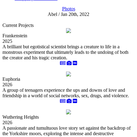
Photos
Abel / Jan 20th, 2022
Current Projects
Frankenstein
2025
A brilliant but egotistical scientist brings a creature to life in a
monstrous experiment that ultimately leads to the undoing of both
the creator and his tragic creation.
Euphoria
2026
A group of teenagers experience the ups and downs of love and
friendship in a world of social networks, sex, drugs, and violence.
Wuthering Heights
2026
A passionate and tumultuous love story set against the backdrop of
the Yorkshire moors, exploring the intense and destructive