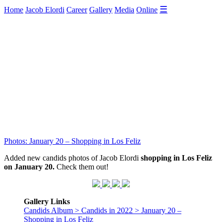
☰
Home
Jacob Elordi
Career
Gallery
Media
Online
Photos: January 20 – Shopping in Los Feliz
Added new candids photos of Jacob Elordi
shopping in Los Feliz
on January 20.
Check them out!
Gallery Links
Candids Album > Candids in 2022 > January 20 –
Shopping in Los Feliz