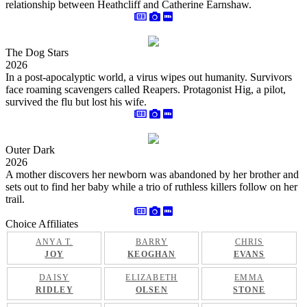
relationship between Heathcliff and Catherine Earnshaw.
The Dog Stars
2026
In a post-apocalyptic world, a virus wipes out humanity. Survivors
face roaming scavengers called Reapers. Protagonist Hig, a pilot,
survived the flu but lost his wife.
Outer Dark
2026
A mother discovers her newborn was abandoned by her brother and
sets out to find her baby while a trio of ruthless killers follow on her
trail.
Choice Affiliates
ANYA T.
BARRY
CHRIS
JOY
KEOGHAN
EVANS
DAISY
ELIZABETH
EMMA
RIDLEY
OLSEN
STONE