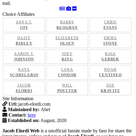
trail.
Choice Affiliates
ANYA T.
BARRY
CHRIS
JOY
KEOGHAN
EVANS
DAISY
ELIZABETH
EMMA
RIDLEY
OLSEN
STONE
AARON T.
JOEY
KAIA
JOHNSON
KING
GERBER
KAYA
LANA
NOAH
SCODELARIO
CONDOR
CENTINEO
JACOB
WILL
ZOE
ELORDI
POULTER
KRAVITZ
Site Information
Url:
jacob-elordi.com
Maintained by:
Abel
Contact:
here
Established on:
August, 2020
Jacob Elordi Web
is a unofficial fansite made by fans for share the