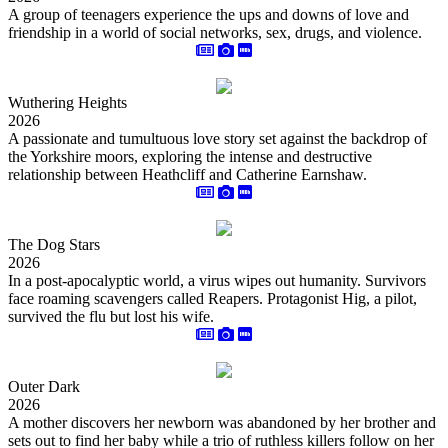
A group of teenagers experience the ups and downs of love and
friendship in a world of social networks, sex, drugs, and violence.
Wuthering Heights
2026
A passionate and tumultuous love story set against the backdrop of
the Yorkshire moors, exploring the intense and destructive
relationship between Heathcliff and Catherine Earnshaw.
The Dog Stars
2026
In a post-apocalyptic world, a virus wipes out humanity. Survivors
face roaming scavengers called Reapers. Protagonist Hig, a pilot,
survived the flu but lost his wife.
Outer Dark
2026
A mother discovers her newborn was abandoned by her brother and
sets out to find her baby while a trio of ruthless killers follow on her