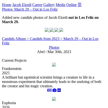
☰
Home
Jacob Elordi
Career
Gallery
Media
Online
Photos: March 29 – Out in Los Feliz
Added new candids photos of Jacob Elordi
out in Los Feliz on
March 29.
Candids Album > Candids from 2023 > March 29 – Out in Los
Feliz
Photos
Abel / Mar 30th, 2023
Current Projects
Frankenstein
2025
A brilliant but egotistical scientist brings a creature to life in a
monstrous experiment that ultimately leads to the undoing of both
the creator and his tragic creation.
Euphoria
2026