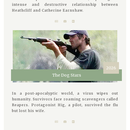
intense and destructive relationship between
Heathcliff and Catherine Earnshaw.
2026
The Dog Stars
In a post-apocalyptic world, a virus wipes out
humanity. Survivors face roaming scavengers called
Reapers. Protagonist Hig, a pilot, survived the flu
but lost his wife.