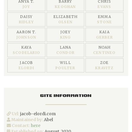
ANYA T.
BARRY
CHRIS
JOY
KEOGHAN
EVANS
DAISY
ELIZABETH
EMMA
RIDLEY
OLSEN
STONE
AARON T.
JOEY
KAIA
JOHNSON
KING
GERBER
KAYA
LANA
NOAH
SCODELARIO
CONDOR
CENTINEO
JACOB
WILL
ZOE
ELORDI
POULTER
KRAVITZ
SITE INFORMATION
Url:
jacob-elordi.com
Maintained by:
Abel
Contact:
here
Established on:
August, 2020