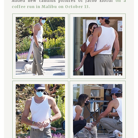
Added new candids pictures of Jacob Elordi
on a
coffee run in Malibu on October 13.