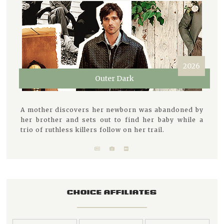
2026
Outer Dark
A mother discovers her newborn was abandoned by
her brother and sets out to find her baby while a
trio of ruthless killers follow on her trail.
CHOICE AFFILIATES