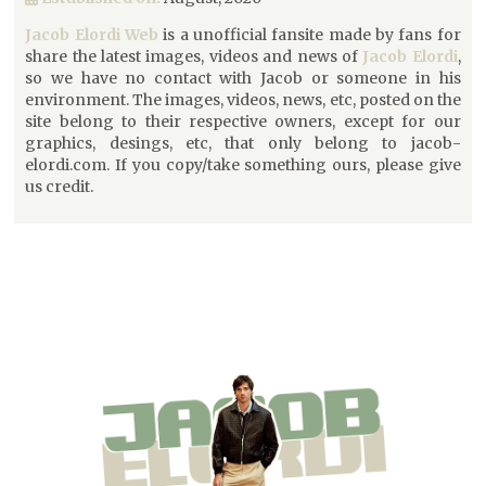
Jacob Elordi Web
is a unofficial fansite made by fans for
share the latest images, videos and news of
Jacob Elordi
,
so we have no contact with Jacob or someone in his
environment. The images, videos, news, etc, posted on the
site belong to their respective owners, except for our
graphics, desings, etc, that only belong to jacob-
elordi.com. If you copy/take something ours, please give
us credit.