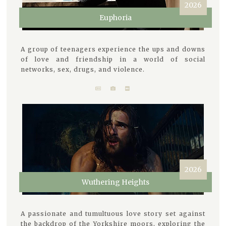
2026
Euphoria
A group of teenagers experience the ups and downs
of love and friendship in a world of social
networks, sex, drugs, and violence.
2026
Wuthering Heights
A passionate and tumultuous love story set against
the backdrop of the Yorkshire moors, exploring the