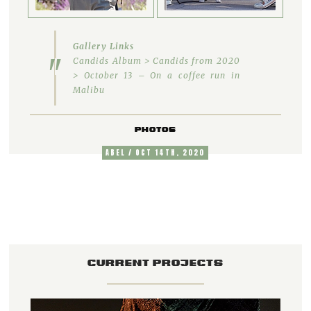
Gallery Links
Candids Album > Candids from 2020
> October 13 – On a coffee run in
Malibu
PHOTOS
ABEL / OCT 14TH, 2020
CURRENT PROJECTS