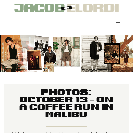
☰
PHOTOS:
OCTOBER 13 – ON
A COFFEE RUN IN
MALIBU