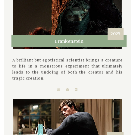
2025
Frankenstein
A brilliant but egotistical scientist brings a creature
to life in a monstrous experiment that ultimately
leads to the undoing of both the creator and his
tragic creation.