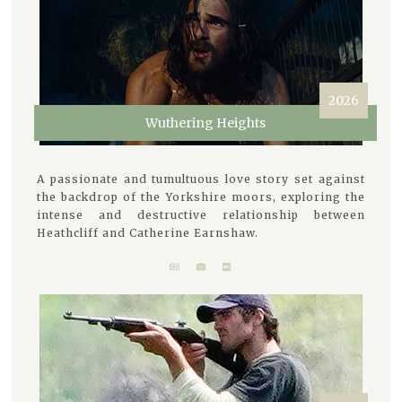
2026
Wuthering Heights
A passionate and tumultuous love story set against
the backdrop of the Yorkshire moors, exploring the
intense and destructive relationship between
Heathcliff and Catherine Earnshaw.