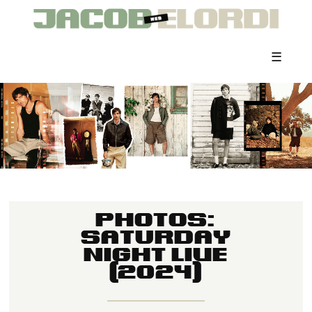
☰
PHOTOS:
SATURDAY
NIGHT LIVE
(2024)