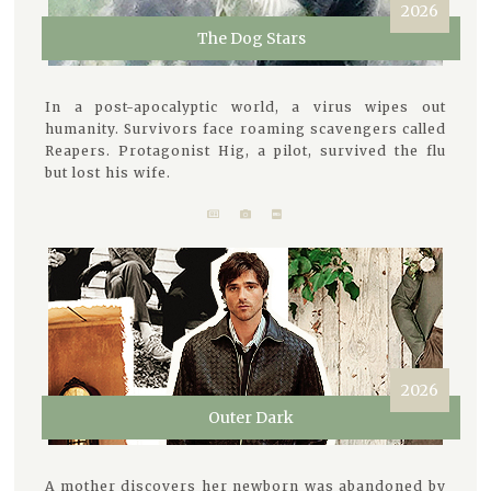
2026
The Dog Stars
In a post-apocalyptic world, a virus wipes out
humanity. Survivors face roaming scavengers called
Reapers. Protagonist Hig, a pilot, survived the flu
but lost his wife.
2026
Outer Dark
A mother discovers her newborn was abandoned by