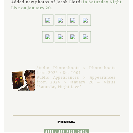
Added new photos of Jacob Elordi
in Saturday Night
Live on January 20.
Studio Photoshoots > Photoshoots
from 2024 > Set #001
Public Appearances > Appearances
from 2024 > January 20 – Visits
“Saturday Night Live”
PHOTOS
ABEL / JAN 21ST, 2024