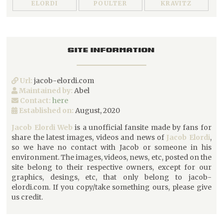
ELORDI
POULTER
KRAVITZ
SITE INFORMATION
Url:
jacob-elordi.com
Maintained by:
Abel
Contact:
here
Established on:
August, 2020
Jacob Elordi Web
is a unofficial fansite made by fans for
share the latest images, videos and news of
Jacob Elordi
,
so we have no contact with Jacob or someone in his
environment. The images, videos, news, etc, posted on the
site belong to their respective owners, except for our
graphics, desings, etc, that only belong to jacob-
elordi.com. If you copy/take something ours, please give
us credit.