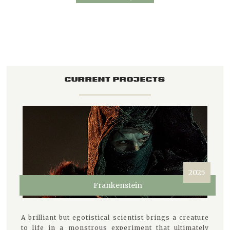
CURRENT PROJECTS
2025
Frankenstein
A brilliant but egotistical scientist brings a creature
to life in a monstrous experiment that ultimately