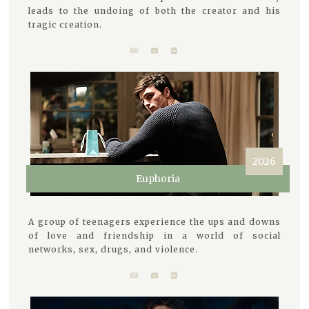
leads to the undoing of both the creator and his
tragic creation.
2026
Euphoria
A group of teenagers experience the ups and downs
of love and friendship in a world of social
networks, sex, drugs, and violence.