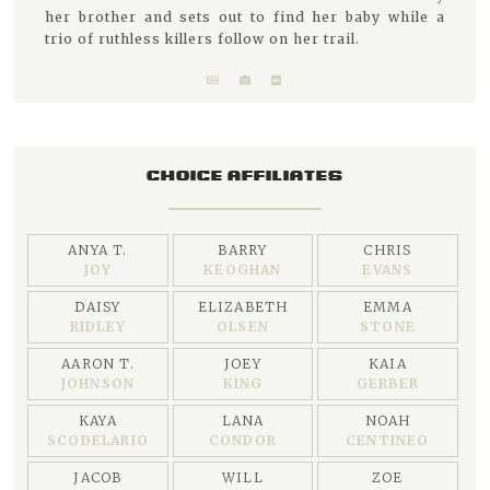
her brother and sets out to find her baby while a
trio of ruthless killers follow on her trail.
CHOICE AFFILIATES
ANYA T.
BARRY
CHRIS
JOY
KEOGHAN
EVANS
DAISY
ELIZABETH
EMMA
RIDLEY
OLSEN
STONE
AARON T.
JOEY
KAIA
JOHNSON
KING
GERBER
KAYA
LANA
NOAH
SCODELARIO
CONDOR
CENTINEO
JACOB
WILL
ZOE