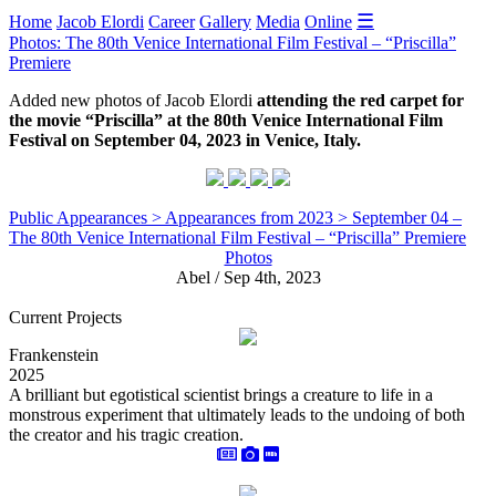
☰
Home
Jacob Elordi
Career
Gallery
Media
Online
Photos: The 80th Venice International Film Festival – “Priscilla”
Premiere
Added new photos of Jacob Elordi
attending the red carpet for
the movie “Priscilla” at the 80th Venice International Film
Festival on September 04, 2023 in Venice, Italy.
Public Appearances > Appearances from 2023 > September 04 –
The 80th Venice International Film Festival – “Priscilla” Premiere
Photos
Abel / Sep 4th, 2023
Current Projects
Frankenstein
2025
A brilliant but egotistical scientist brings a creature to life in a
monstrous experiment that ultimately leads to the undoing of both
the creator and his tragic creation.