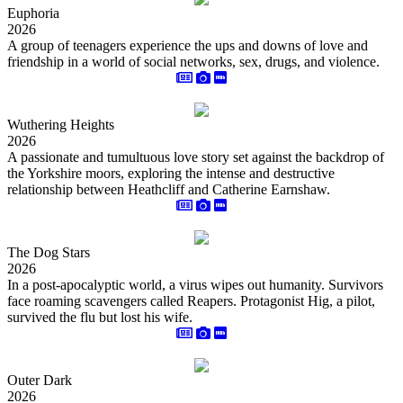
Euphoria
2026
A group of teenagers experience the ups and downs of love and
friendship in a world of social networks, sex, drugs, and violence.
Wuthering Heights
2026
A passionate and tumultuous love story set against the backdrop of
the Yorkshire moors, exploring the intense and destructive
relationship between Heathcliff and Catherine Earnshaw.
The Dog Stars
2026
In a post-apocalyptic world, a virus wipes out humanity. Survivors
face roaming scavengers called Reapers. Protagonist Hig, a pilot,
survived the flu but lost his wife.
Outer Dark
2026