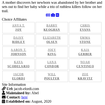
A mother discovers her newborn was abandoned by her brother and
sets out to find her baby while a trio of ruthless killers follow on her
trail.
Choice Affiliates
ANYA T.
BARRY
CHRIS
JOY
KEOGHAN
EVANS
DAISY
ELIZABETH
EMMA
RIDLEY
OLSEN
STONE
AARON T.
JOEY
KAIA
JOHNSON
KING
GERBER
KAYA
LANA
NOAH
SCODELARIO
CONDOR
CENTINEO
JACOB
WILL
ZOE
ELORDI
POULTER
KRAVITZ
Site Information
Url:
jacob-elordi.com
Maintained by:
Abel
Contact:
here
Established on:
August, 2020