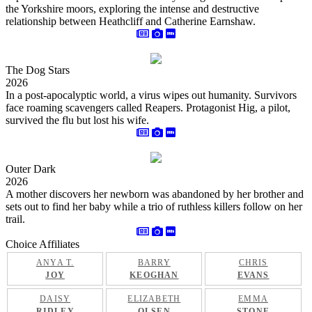
the Yorkshire moors, exploring the intense and destructive
relationship between Heathcliff and Catherine Earnshaw.
The Dog Stars
2026
In a post-apocalyptic world, a virus wipes out humanity. Survivors
face roaming scavengers called Reapers. Protagonist Hig, a pilot,
survived the flu but lost his wife.
Outer Dark
2026
A mother discovers her newborn was abandoned by her brother and
sets out to find her baby while a trio of ruthless killers follow on her
trail.
Choice Affiliates
ANYA T.
BARRY
CHRIS
JOY
KEOGHAN
EVANS
DAISY
ELIZABETH
EMMA
RIDLEY
OLSEN
STONE