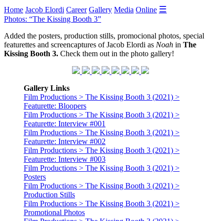
☰
Home
Jacob Elordi
Career
Gallery
Media
Online
Photos: “The Kissing Booth 3”
Added the posters, production stills, promocional photos, special
featurettes and screencaptures of Jacob Elordi as
Noah
in
The
Kissing Booth 3.
Check them out in the photo gallery!
Gallery Links
Film Productions > The Kissing Booth 3 (2021) >
Featurette: Bloopers
Film Productions > The Kissing Booth 3 (2021) >
Featurette: Interview #001
Film Productions > The Kissing Booth 3 (2021) >
Featurette: Interview #002
Film Productions > The Kissing Booth 3 (2021) >
Featurette: Interview #003
Film Productions > The Kissing Booth 3 (2021) >
Posters
Film Productions > The Kissing Booth 3 (2021) >
Production Stills
Film Productions > The Kissing Booth 3 (2021) >
Promotional Photos