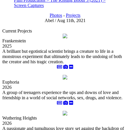
Film Productions > The Kissing Booth 3 (2021) >
Screen Captures
Photos
-
Projects
Abel / Aug 11th, 2021
Current Projects
Frankenstein
2025
A brilliant but egotistical scientist brings a creature to life in a
monstrous experiment that ultimately leads to the undoing of both
the creator and his tragic creation.
Euphoria
2026
A group of teenagers experience the ups and downs of love and
friendship in a world of social networks, sex, drugs, and violence.
Wuthering Heights
2026
A passionate and tumultuous love story set against the backdrop of