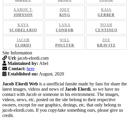
AARON T.
JOEY
KAIA
JOHNSON
KING
GERBER
KAYA
LANA
NOAH
SCODELARIO
CONDOR
CENTINEO
JACOB
WILL
ZOE
ELORDI
POULTER
KRAVITZ
Site Information
Url:
jacob-elordi.com
Maintained by:
Abel
Contact:
here
Established on:
August, 2020
Jacob Elordi Web
is a unofficial fansite made by fans for share the
latest images, videos and news of
Jacob Elordi
, so we have no
contact with Jacob or someone in his environment. The images,
videos, news, etc, posted on the site belong to their respective
owners, except for our graphics, desings, etc, that only belong to
jacob-elordi.com. If you copy/take something ours, please give us
credit.