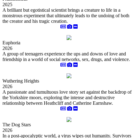
2025
A brilliant but egotistical scientist brings a creature to life in a
monstrous experiment that ultimately leads to the undoing of both
the creator and his tragic creation.
Euphoria
2026
A group of teenagers experience the ups and downs of love and
friendship in a world of social networks, sex, drugs, and violence.
Wuthering Heights
2026
A passionate and tumultuous love story set against the backdrop of
the Yorkshire moors, exploring the intense and destructive
relationship between Heathcliff and Catherine Earnshaw.
The Dog Stars
2026
In a post-apocalyptic world, a virus wipes out humanity. Survivors