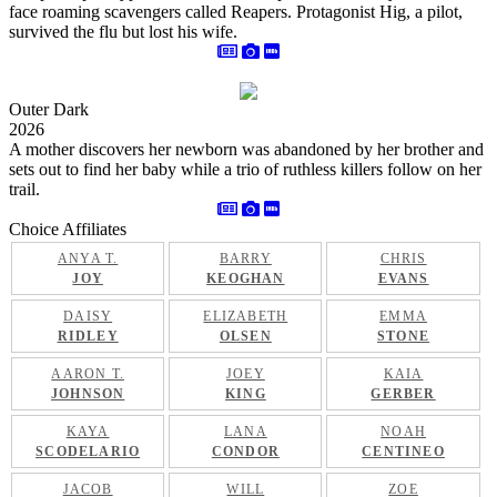
face roaming scavengers called Reapers. Protagonist Hig, a pilot,
survived the flu but lost his wife.
Outer Dark
2026
A mother discovers her newborn was abandoned by her brother and
sets out to find her baby while a trio of ruthless killers follow on her
trail.
Choice Affiliates
ANYA T.
BARRY
CHRIS
JOY
KEOGHAN
EVANS
DAISY
ELIZABETH
EMMA
RIDLEY
OLSEN
STONE
AARON T.
JOEY
KAIA
JOHNSON
KING
GERBER
KAYA
LANA
NOAH
SCODELARIO
CONDOR
CENTINEO
JACOB
WILL
ZOE