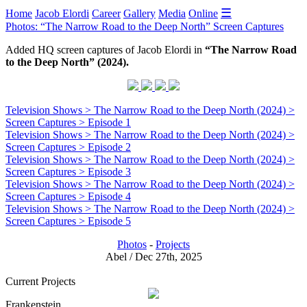
☰
Home
Jacob Elordi
Career
Gallery
Media
Online
Photos: “The Narrow Road to the Deep North” Screen Captures
Added HQ screen captures of Jacob Elordi in
“The Narrow Road
to the Deep North” (2024).
Television Shows > The Narrow Road to the Deep North (2024) >
Screen Captures > Episode 1
Television Shows > The Narrow Road to the Deep North (2024) >
Screen Captures > Episode 2
Television Shows > The Narrow Road to the Deep North (2024) >
Screen Captures > Episode 3
Television Shows > The Narrow Road to the Deep North (2024) >
Screen Captures > Episode 4
Television Shows > The Narrow Road to the Deep North (2024) >
Screen Captures > Episode 5
Photos
-
Projects
Abel / Dec 27th, 2025
Current Projects
Frankenstein