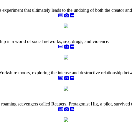
ous experiment that ultimately leads to the undoing of both the creator and
ip in a world of social networks, sex, drugs, and violence.
 Yorkshire moors, exploring the intense and destructive relationship be
roaming scavengers called Reapers. Protagonist Hig, a pilot, survived th