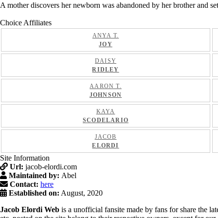
A mother discovers her newborn was abandoned by her brother and sets ou
Choice Affiliates
ANYA T.
JOY
DAISY
RIDLEY
AARON T.
JOHNSON
KAYA
SCODELARIO
JACOB
ELORDI
Site Information
Url:
jacob-elordi.com
Maintained by:
Abel
Contact:
here
Established on:
August, 2020
Jacob Elordi Web
is a unofficial fansite made by fans for share the l