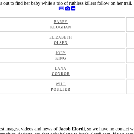
t to find her baby while a trio of ruthless killers follow on her trail.
BARRY
KEOGHAN
ELIZABETH
OLSEN
JOEY
KING
LANA
CONDOR
WILL
POULTER
atest images, videos and news of
Jacob Elordi
, so we have no contact w