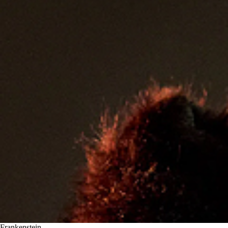
Frankenstein