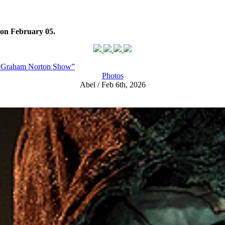
on February 05.
s “Graham Norton Show”
Photos
Abel / Feb 6th, 2026