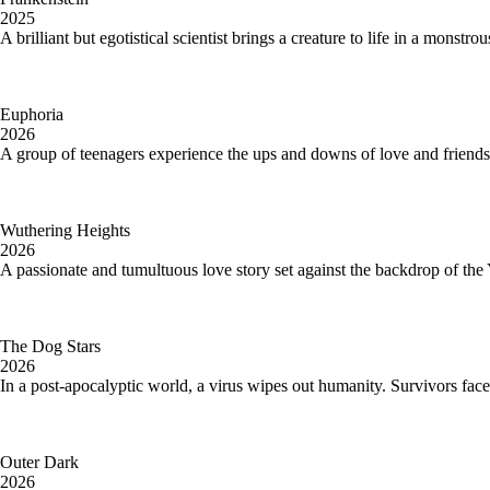
2025
A brilliant but egotistical scientist brings a creature to life in a monstr
Euphoria
2026
A group of teenagers experience the ups and downs of love and friendsh
Wuthering Heights
2026
A passionate and tumultuous love story set against the backdrop of the
The Dog Stars
2026
In a post-apocalyptic world, a virus wipes out humanity. Survivors face 
Outer Dark
2026