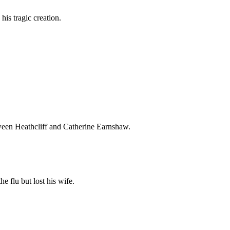
 his tragic creation.
tween Heathcliff and Catherine Earnshaw.
e flu but lost his wife.