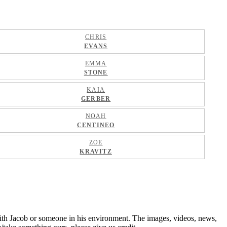
CHRIS
EVANS
EMMA
STONE
KAIA
GERBER
NOAH
CENTINEO
ZOE
KRAVITZ
ith Jacob or someone in his environment. The images, videos, news,