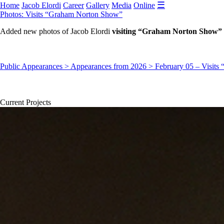
☰
Home
Jacob Elordi
Career
Gallery
Media
Online
Photos: Visits “Graham Norton Show”
Added new photos of Jacob Elordi
visiting “Graham Norton Show” 
Public Appearances > Appearances from 2026 > February 05 – Visit
Current Projects