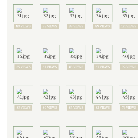
89 VIEWS
97 VIEWS
89 VIEWS
89 VIEWS
121 VIEWS
85 VIEWS
83 VIEWS
83 VIEWS
87 VIEWS
92 VIEWS
83 VIEWS
80 VIEWS
84 VIEWS
82 VIEWS
76 VIEWS