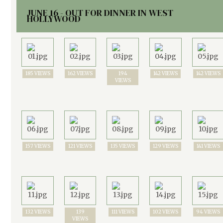
JUNE 16 - OUT FOR DINNER IN WEST
HOLLYWOOD
185 VIEWS
162 VIEWS
194
142 VIEWS
142 VIEWS
VIEWS
157 VIEWS
121 VIEWS
135 VIEWS
129 VIEWS
141 VIEWS
132 VIEWS
139
111 VIEWS
102 VIEWS
94 VIEWS
VIEWS