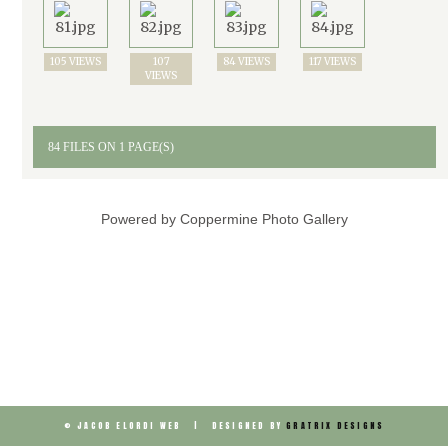
105 VIEWS
107
84 VIEWS
117 VIEWS
VIEWS
84 FILES ON 1 PAGE(S)
Powered by
Coppermine Photo Gallery
© JACOB ELORDI WEB | DESIGNED BY
GRATRIX DESIGNS