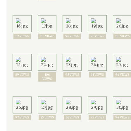
117 VIEWS
110 VIEWS
96 VIEWS
98 VIEWS
110 VIEWS
89 VIEWS
106
98 VIEWS
91 VIEWS
94 VIEWS
VIEWS
97 VIEWS
85 VIEWS
86 VIEWS
95 VIEWS
94 VIEWS