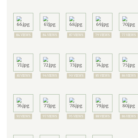
84 VIEWS
84 VIEWS
87 VIEWS
79 VIEWS
77 VIEWS
81 VIEWS
96 VIEWS
90 VIEWS
85 VIEWS
86 VIEWS
91 VIEWS
97 VIEWS
95 VIEWS
88 VIEWS
86 VIEWS