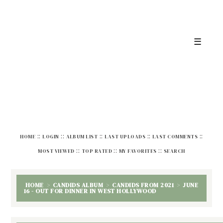
☰
::
::
::
::
::
HOME
LOGIN
ALBUM LIST
LAST UPLOADS
LAST COMMENTS
::
::
::
MOST VIEWED
TOP RATED
MY FAVORITES
SEARCH
HOME
>
CANDIDS ALBUM
>
CANDIDS FROM 2021
>
JUNE
16 - OUT FOR DINNER IN WEST HOLLYWOOD