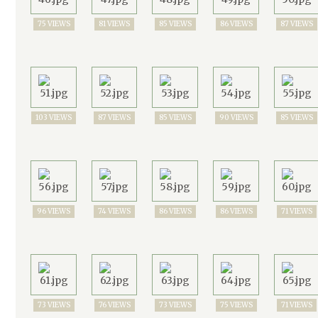
75 VIEWS
81 VIEWS
85 VIEWS
86 VIEWS
87 VIEWS
103 VIEWS
87 VIEWS
85 VIEWS
90 VIEWS
85 VIEWS
96 VIEWS
74 VIEWS
86 VIEWS
86 VIEWS
71 VIEWS
73 VIEWS
76 VIEWS
73 VIEWS
75 VIEWS
71 VIEWS