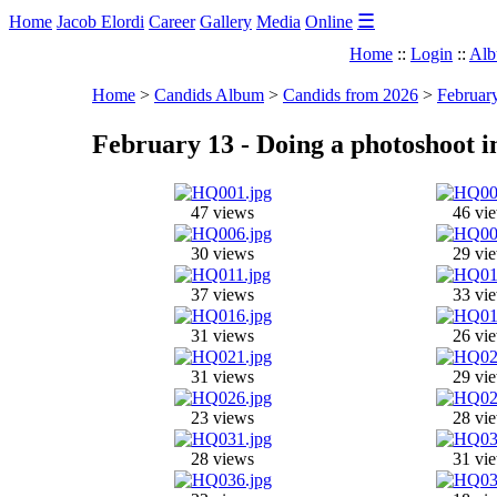
☰
Home
Jacob Elordi
Career
Gallery
Media
Online
Home
::
Login
::
Alb
Home
>
Candids Album
>
Candids from 2026
>
February
February 13 - Doing a photoshoot 
47 views
46 vi
30 views
29 vi
37 views
33 vi
31 views
26 vi
31 views
29 vi
23 views
28 vi
28 views
31 vi