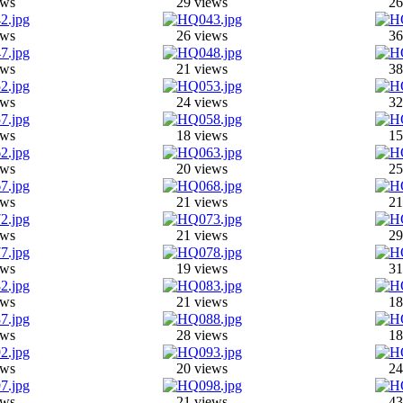
ews
29 views
26
ews
26 views
36
ews
21 views
38
ews
24 views
32
ews
18 views
15
ews
20 views
25
ews
21 views
21
ews
21 views
29
ews
19 views
31
ews
21 views
18
ews
28 views
18
ews
20 views
24
ews
21 views
43