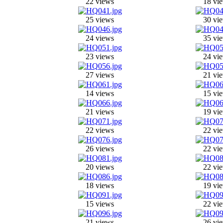
22 views
18 vi
25 views
30 vi
24 views
35 vi
23 views
24 vi
27 views
21 vi
14 views
15 vi
21 views
19 vi
22 views
22 vi
26 views
22 vi
20 views
22 vi
18 views
19 vi
15 views
22 vi
21 views
26 vi