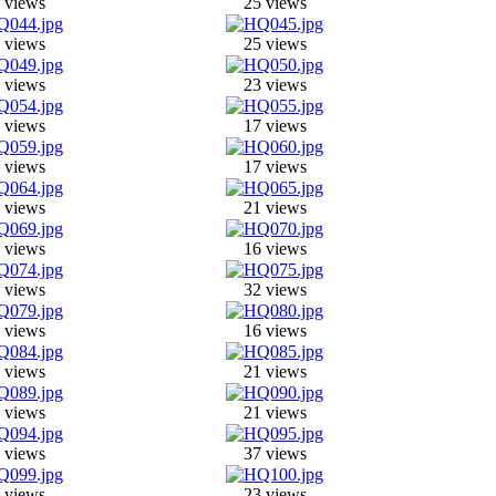
 views
25 views
 views
25 views
 views
23 views
 views
17 views
 views
17 views
 views
21 views
 views
16 views
 views
32 views
 views
16 views
 views
21 views
 views
21 views
 views
37 views
 views
23 views