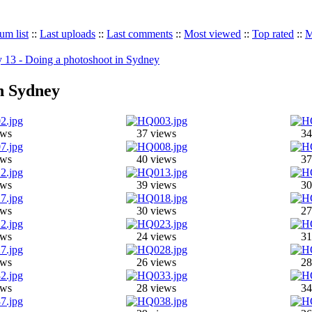
um list
::
Last uploads
::
Last comments
::
Most viewed
::
Top rated
::
M
 13 - Doing a photoshoot in Sydney
in Sydney
ews
37 views
34
ews
40 views
37
ews
39 views
30
ews
30 views
27
ews
24 views
31
ews
26 views
28
ews
28 views
34