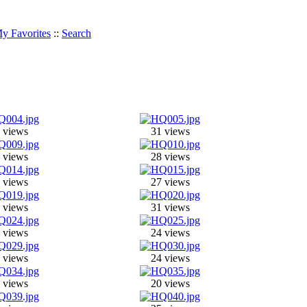
y Favorites
::
Search
 views
31 views
 views
28 views
 views
27 views
 views
31 views
 views
24 views
 views
24 views
 views
20 views