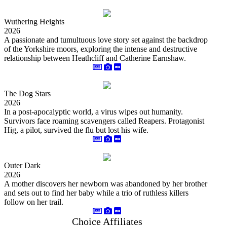
Wuthering Heights
2026
A passionate and tumultuous love story set against the backdrop
of the Yorkshire moors, exploring the intense and destructive
relationship between Heathcliff and Catherine Earnshaw.
The Dog Stars
2026
In a post-apocalyptic world, a virus wipes out humanity.
Survivors face roaming scavengers called Reapers. Protagonist
Hig, a pilot, survived the flu but lost his wife.
Outer Dark
2026
A mother discovers her newborn was abandoned by her brother
and sets out to find her baby while a trio of ruthless killers
follow on her trail.
Choice Affiliates