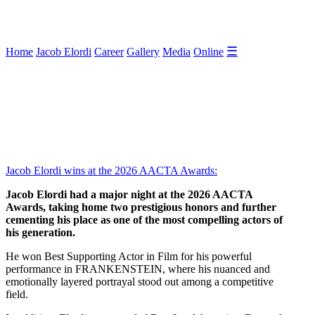
☰
Home
Jacob Elordi
Career
Gallery
Media
Online
Jacob Elordi wins at the 2026 AACTA Awards:
Jacob Elordi had a major night at the 2026 AACTA
Awards, taking home two prestigious honors and further
cementing his place as one of the most compelling actors of
his generation.
He won Best Supporting Actor in Film for his powerful
performance in FRANKENSTEIN, where his nuanced and
emotionally layered portrayal stood out among a competitive
field.