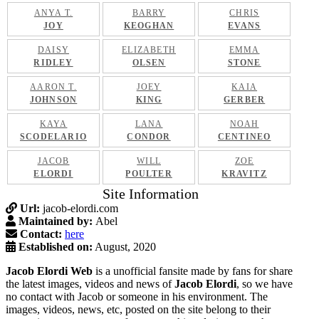
ANYA T.
BARRY
CHRIS
JOY
KEOGHAN
EVANS
DAISY
ELIZABETH
EMMA
RIDLEY
OLSEN
STONE
AARON T.
JOEY
KAIA
JOHNSON
KING
GERBER
KAYA
LANA
NOAH
SCODELARIO
CONDOR
CENTINEO
JACOB
WILL
ZOE
ELORDI
POULTER
KRAVITZ
Site Information
Url:
jacob-elordi.com
Maintained by:
Abel
Contact:
here
Established on:
August, 2020
Jacob Elordi Web
is a unofficial fansite made by fans for share
the latest images, videos and news of
Jacob Elordi
, so we have
no contact with Jacob or someone in his environment. The
images, videos, news, etc, posted on the site belong to their