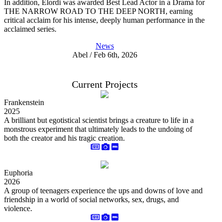
In addition, Elordi was awarded Best Lead Actor in a Drama for
THE NARROW ROAD TO THE DEEP NORTH, earning
critical acclaim for his intense, deeply human performance in the
acclaimed series.
News
Abel / Feb 6th, 2026
Current Projects
Frankenstein
2025
A brilliant but egotistical scientist brings a creature to life in a
monstrous experiment that ultimately leads to the undoing of
both the creator and his tragic creation.
Euphoria
2026
A group of teenagers experience the ups and downs of love and
friendship in a world of social networks, sex, drugs, and
violence.